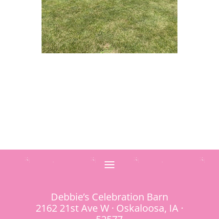
Debbie’s Celebration Barn
2162 21st Ave W · Oskaloosa, IA ·