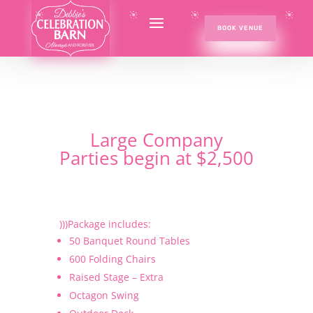
BOOK VENUE
Large Company
Parties begin at $2,500
)))Package includes:
50 Banquet Round Tables
600 Folding Chairs
Raised Stage – Extra
Octagon Swing