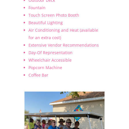
Outdoor Deck
Fountain
Touch Screen Photo Booth
Beautiful Lighting
Air Conditioning and Heat (available
for an extra cost)
Extensive Vendor Recommendations
Day-Of Representation
Wheelchair Accessible
Popcorn Machine
Coffee Bar