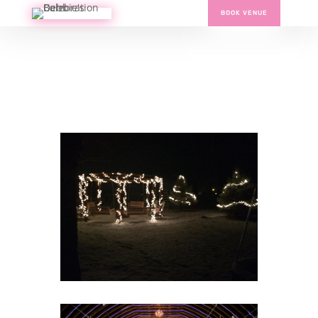
BOOK VENUE