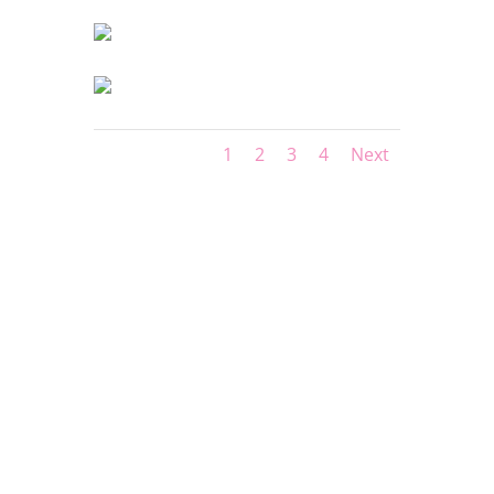
1
2
3
4
Next