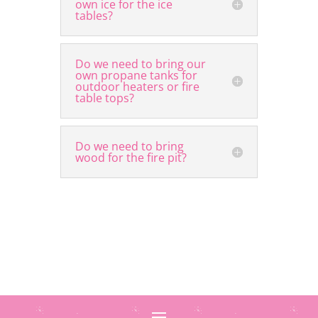
own ice for the ice
tables?
Do we need to bring our
own propane tanks for
outdoor heaters or fire
table tops?
Do we need to bring
wood for the fire pit?