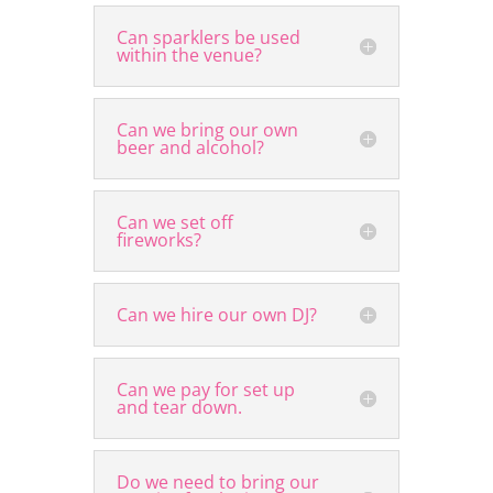
Can sparklers be used
within the venue?
Can we bring our own
beer and alcohol?
Can we set off
fireworks?
Can we hire our own DJ?
Can we pay for set up
and tear down.
Do we need to bring our