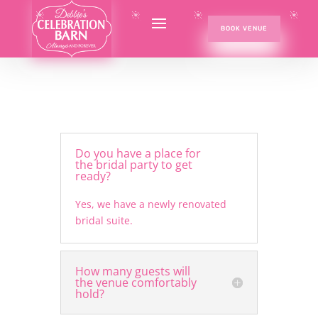
BOOK VENUE
Do you have a place for
the bridal party to get
ready?
Yes, we have a newly renovated
bridal suite.
How many guests will
the venue comfortably
hold?