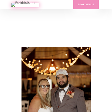
BOOK VENUE