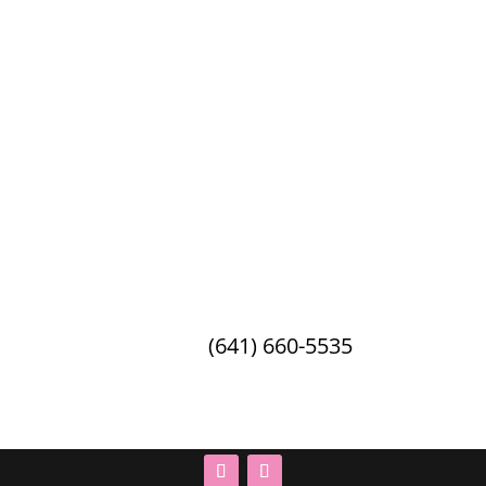
Debbie’s Celebration Barn
2162 21st Ave W · Oskaloosa, IA ·
52577
Phone:
(641) 660-5535
© 2026 Debbie's Celebration Barn