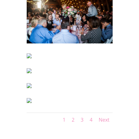
1
2
3
4
Next