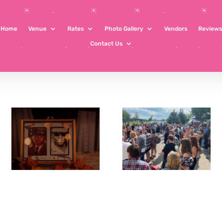
Home
Venue
Rates
Photo Gallery
Vendors
Reviews
Contact Us