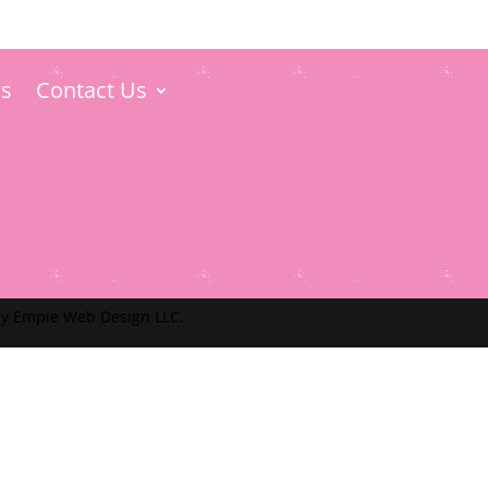
s
Contact Us
y Empie Web Design LLC.