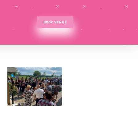
BOOK VENUE