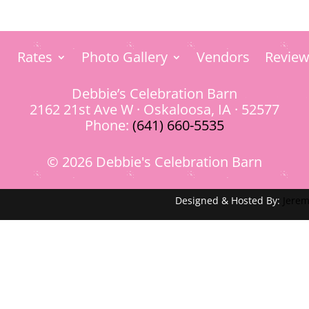
Rates
Photo Gallery
Vendors
Review
Debbie’s Celebration Barn
2162 21st Ave W · Oskaloosa, IA · 52577
Phone:
(641) 660-5535
© 2026 Debbie's Celebration Barn
Designed & Hosted By:
Jerem