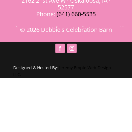
2162 21st Ave W · Oskaloosa, IA ·
52577
Phone:
(641) 660-5535
© 2026 Debbie's Celebration Barn
Designed & Hosted By:
Jeremy Empie Web Design
LLC.