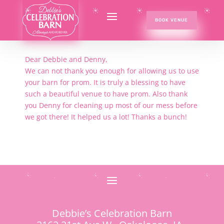
BOOK VENUE
Dear Debbie and Denny,
We can not thank you enough for allowing us to use
your barn for prom. It is truly a blessing to have
such a beautiful venue to have prom. Also thank
you Denny for cleaning up most of our mess before
we got there! It helped us a lot! Thanks a bunch!
Debbie’s Celebration Barn