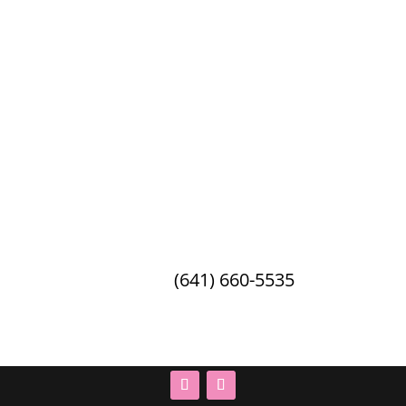
Debbie’s Celebration Barn
2162 21st Ave W · Oskaloosa, IA ·
52577
Phone:
(641) 660-5535
© 2026 Debbie's Celebration Barn