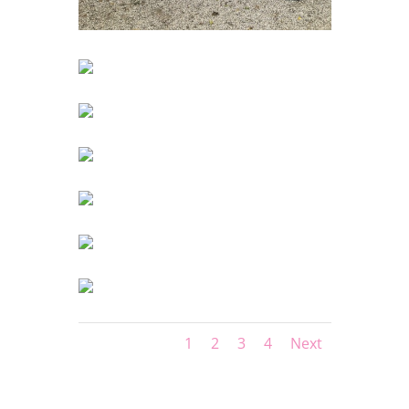
1
2
3
4
Next