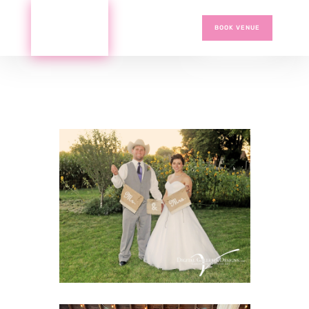
BOOK VENUE